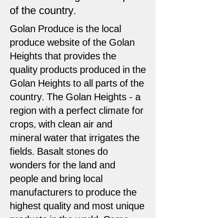
of the country.
Golan Produce is the local
produce website of the Golan
Heights that provides the
quality products produced in the
Golan Heights to all parts of the
country. The Golan Heights - a
region with a perfect climate for
crops, with clean air and
mineral water that irrigates the
fields. Basalt stones do
wonders for the land and
people and bring local
manufacturers to produce the
highest quality and most unique