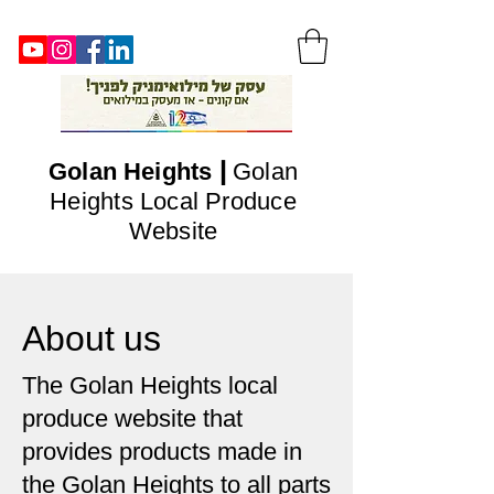
|
Golan
Heights
Golan
Heights Local Produce
Website
About us
The Golan Heights local
produce website that
provides products made in
the Golan Heights to all parts