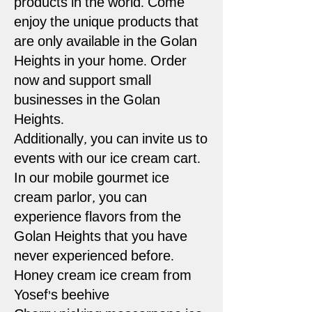
products in the world. Come
enjoy the unique products that
are only available in the Golan
Heights in your home. Order
now and support small
businesses in the Golan
Heights.
Additionally, you can invite us to
events with our ice cream cart.
In our mobile gourmet ice
cream parlor, you can
experience flavors from the
Golan Heights that you have
never experienced before.
Honey cream ice cream from
Yosef's beehive