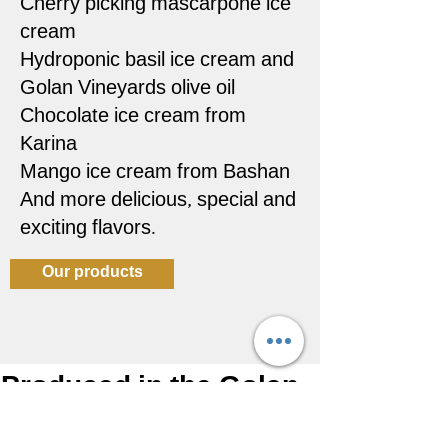
Cherry picking mascarpone ice
cream
Hydroponic basil ice cream and
Golan Vineyards olive oil
Chocolate ice cream from
Karina
Mango ice cream from Bashan
And more delicious, special and
exciting flavors.
Our products
Produced in the Golan
Heights