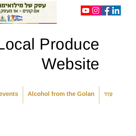
Local Produce
Website
 events
Alcohol from the Golan
עוד