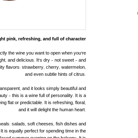
ht pink, refreshing, and full of character
ctly the wine you want to open when you’re
ht, and delicious. It’s dry – not sweet – and
fruity flavors: strawberry, cherry, watermelon,
and even subtle hints of citrus.
 transparent, and it looks simply beautiful and
y – this is a wine full of personality. It is a
ng flat or predictable. It is refreshing, floral,
and it will delight the human heart.
 meals: salads, soft cheeses, fish dishes and
It is equally perfect for spending time in the