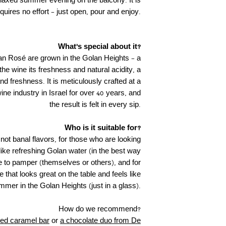
relaxed summer evening on the balcony. It is
quires no effort – just open, pour and enjoy.
What's special about it?
n Rosé are grown in the Golan Heights – a
 the wine its freshness and natural acidity, a
nd freshness. It is meticulously crafted at a
wine industry in Israel for over 40 years, and
the result is felt in every sip.
Who is it suitable for?
 not banal flavors, for those who are looking
 like refreshing Golan water (in the best way
ike to pamper (themselves or others), and for
e that looks great on the table and feels like
mmer in the Golan Heights (just in a glass).
How do we recommend?
ted caramel bar
or
a chocolate duo from De