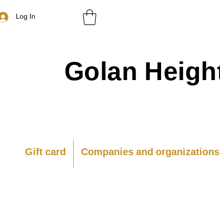
Log In
Golan
Heigh
Gift card
Companies and organizations