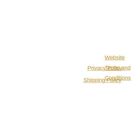
Website
Terms and
Privacy Policy
Conditions
Shipping Policy