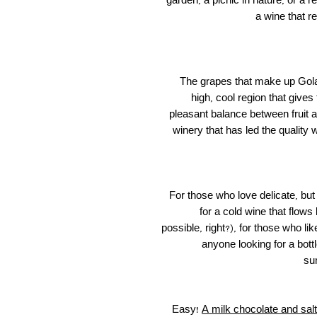
garden, a picnic in nature, or a 
a wine that re
The grapes that make up Gola
high, cool region that gives
pleasant balance between fruit a
winery that has led the quality 
For those who love delicate, but
for a cold wine that flows
possible, right?), for those who l
anyone looking for a bottl
su
Easy!
A milk chocolate and sal