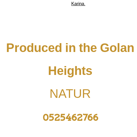
Karina.
Produced in the Golan
Heights
NATUR
0525462766