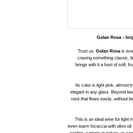
Golan Rosa – brig
Trust us,
Golan Rosa
is exa
craving something classic, lig
brings with it a host of soft, 
Its color is light pink, almost
elegant in any glass. Beyond beaut
rosé that flows easily, without bei
This is an ideal wine for light
even warm focaccia with olive oil. 