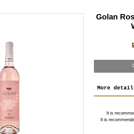
Golan Ros
More detail
It is recomme
It is recommended