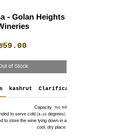
a - Golan Heights
Wineries
Price
₪59.00
Out of Stock
s
kashrut
Clarifications
Capacity: 750 ml
nded to serve cold (8–10 degrees).
 to store the wine lying down in a
cool, dry place.