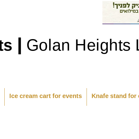
|
ts
Golan Heights 
Ice cream cart for events
Knafe stand for