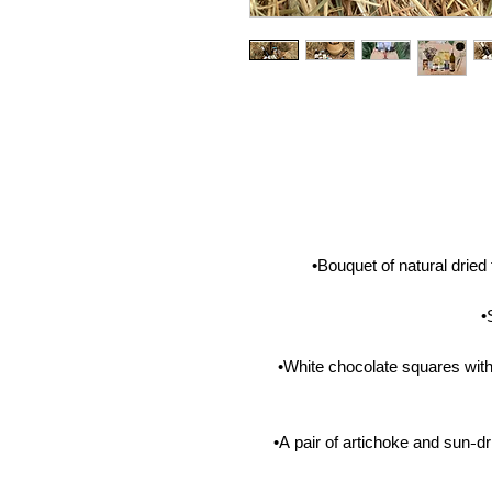
•Bouquet of natural drie
•
•White chocolate squares wit
•A pair of artichoke and sun-