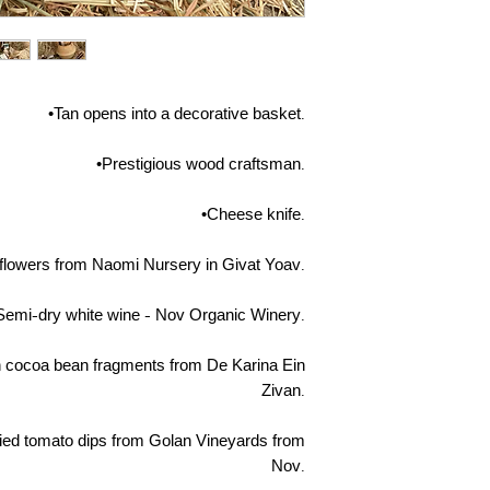
•Tan opens into a decorative basket.
•Prestigious wood craftsman.
•Cheese knife.
d flowers from Naomi Nursery in Givat Yoav.
Semi-dry white wine - Nov Organic Winery.
h cocoa bean fragments from De Karina Ein
Zivan.
dried tomato dips from Golan Vineyards from
Nov.