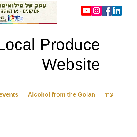
Local Produce
Website
 events
Alcohol from the Golan
עוד