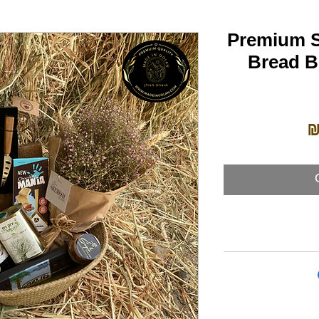
Premium S
Bread Bi