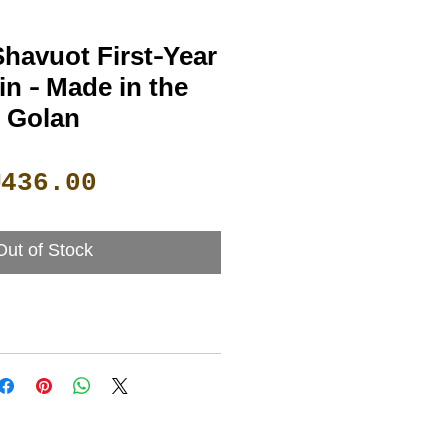
havuot First-Year
n - Made in the
Golan
Price
₪436.00
Out of Stock