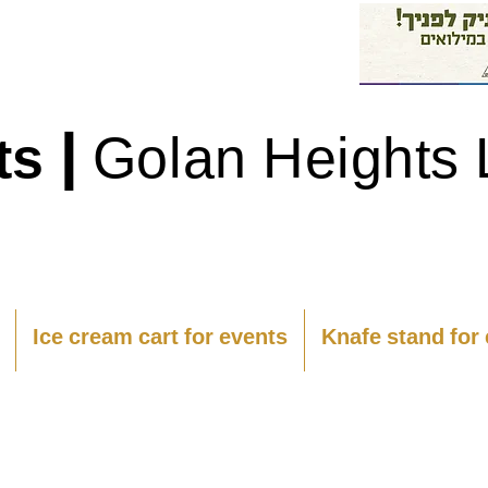
|
ts
Golan Heights 
Ice cream cart for events
Knafe stand for