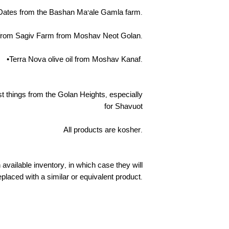
Dates from the Bashan Ma'ale Gamla farm.
from Sagiv Farm from Moshav Neot Golan.
•Terra Nova olive oil from Moshav Kanaf.
st things from the Golan Heights, especially
for Shavuot
All products are kosher.
vailable inventory, in which case they will
eplaced with a similar or equivalent product.