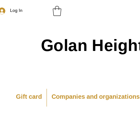
Log In
Golan
Heigh
Gift card
Companies and organizations