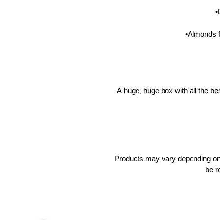
•
•Almonds 
A huge, huge box with all the be
Products may vary depending on a
be r