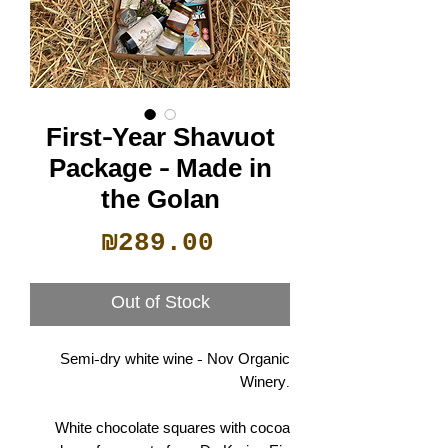
First-Year Shavuot
Package - Made in
the Golan
Price
₪289.00
Out of Stock
Semi-dry white wine - Nov Organic
Winery.
White chocolate squares with cocoa