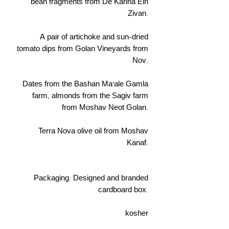
bean fragments from De Karina Ein
Zivan.
A pair of artichoke and sun-dried
tomato dips from Golan Vineyards from
Nov.
Dates from the Bashan Ma'ale Gamla
farm, almonds from the Sagiv farm
from Moshav Neot Golan.
Terra Nova olive oil from Moshav
Kanaf.
Packaging: Designed and branded
cardboard box.
kosher