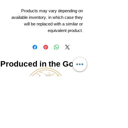
Products may vary depending on
available inventory, in which case they
will be replaced with a similar or
equivalent product.
Produced in the Golan
Heights
NATUR
0525462766