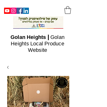
|
Golan
Heights
Golan
Heights Local Produce
Website