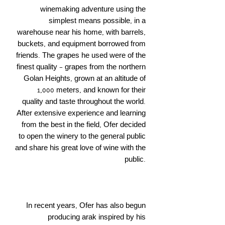
winemaking adventure using the
simplest means possible, in a
warehouse near his home, with barrels,
buckets, and equipment borrowed from
friends. The grapes he used were of the
finest quality – grapes from the northern
Golan Heights, grown at an altitude of
1,000 meters, and known for their
quality and taste throughout the world.
After extensive experience and learning
from the best in the field, Ofer decided
to open the winery to the general public
and share his great love of wine with the
public.
In recent years, Ofer has also begun
producing arak inspired by his