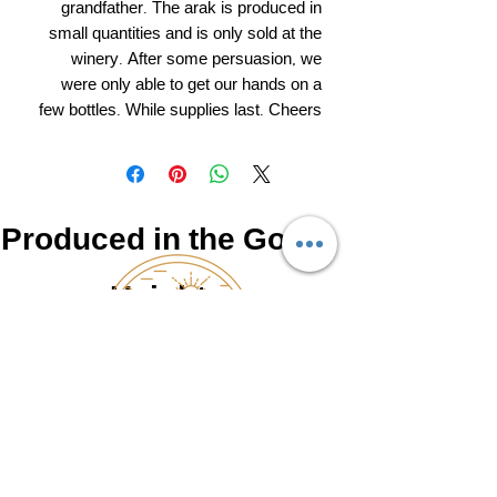
grandfather. The arak is produced in
small quantities and is only sold at the
winery. After some persuasion, we
were only able to get our hands on a
few bottles. While supplies last. Cheers
Produced in the Golan
Heights
NATUR
0525462766