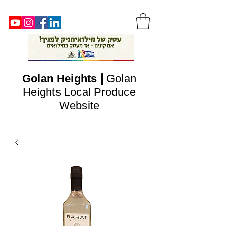
|
Golan
Heights
Golan
Heights Local Produce
Website