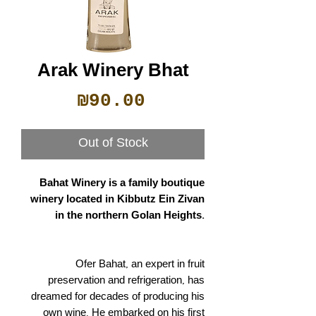
Arak Winery Bhat
Price
₪90.00
Out of Stock
Bahat Winery is a family boutique
winery located in Kibbutz Ein Zivan
in the northern Golan Heights.
Ofer Bahat, an expert in fruit
preservation and refrigeration, has
dreamed for decades of producing his
own wine. He embarked on his first