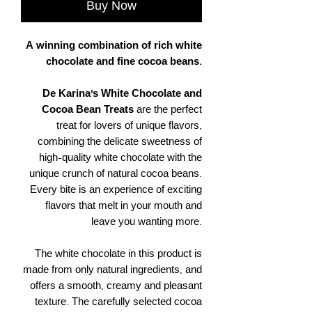
Buy Now
A winning combination of rich white
chocolate and fine cocoa beans.
De Karina's White Chocolate and
Cocoa Bean Treats
are the perfect
treat for lovers of unique flavors,
combining the delicate sweetness of
high-quality white chocolate with the
unique crunch of natural cocoa beans.
Every bite is an experience of exciting
flavors that melt in your mouth and
leave you wanting more.
The white chocolate in this product is
made from only natural ingredients, and
offers a smooth, creamy and pleasant
texture. The carefully selected cocoa