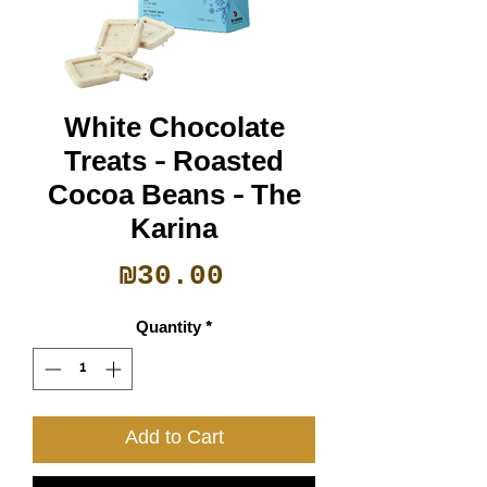
White Chocolate
Treats - Roasted
Cocoa Beans - The
Karina
Price
₪30.00
Quantity
*
Add to Cart