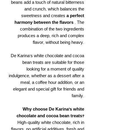
beans add a touch of natural bitterness
and crunch, which balances the
sweetness and creates
a perfect
harmony between the flavors
. The
combination of the two ingredients
produces a deep, rich and complex
flavor, without being heavy.
De Karina's white chocolate and cocoa
bean treats are suitable for those
looking for a moment of quality
indulgence, whether as a dessert after a
meal, a coffee hour addition, or an
elegant and special gift for friends and
family.
Why choose De Karina's white
chocolate and cocoa bean treats?
High-quality white chocolate, rich in
flavors, no artificial additives, fresh and