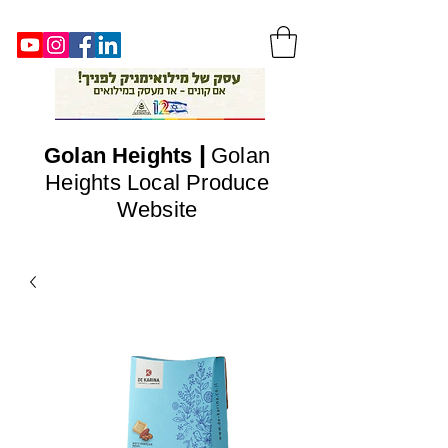
|
Golan
Heights
Golan
Heights Local Produce
Website