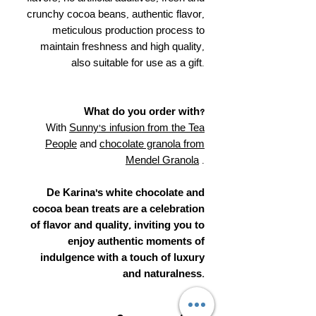
crunchy cocoa beans, authentic flavor,
meticulous production process to
maintain freshness and high quality,
also suitable for use as a gift.
What do you order with?
With
Sunny's infusion from the Tea
People
and
chocolate granola from
Mendel Granola
.
De Karina's white chocolate and
cocoa bean treats are a celebration
of flavor and quality, inviting you to
enjoy authentic moments of
indulgence with a touch of luxury
and naturalness.