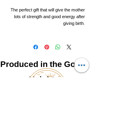
The perfect gift that will give the mother
lots of strength and good energy after
giving birth.
Produced in the Golan
Heights
NATUR
0525462766