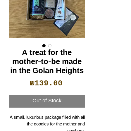
A treat for the
mother-to-be made
in the Golan Heights
Price
₪139.00
Out of Stock
A small, luxurious package filled with all
the goodies for the mother and