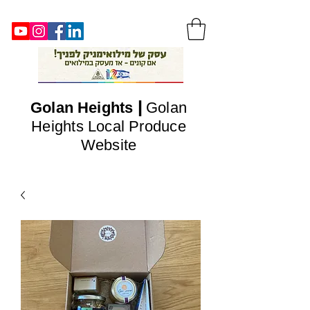
|
Golan
Heights
Golan
Heights Local Produce
Website