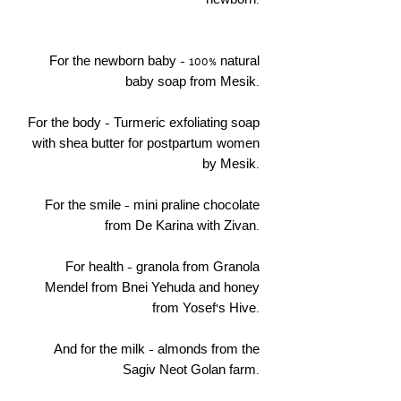
newborn.
For the newborn baby - 100% natural
baby soap from Mesik.
For the body - Turmeric exfoliating soap
with shea butter for postpartum women
by Mesik.
For the smile - mini praline chocolate
from De Karina with Zivan.
For health - granola from Granola
Mendel from Bnei Yehuda and honey
from Yosef's Hive.
And for the milk - almonds from the
Sagiv Neot Golan farm.