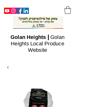
|
Golan
Heights
Golan
Heights Local Produce
Website