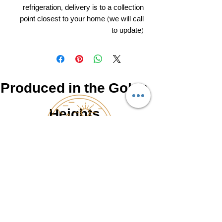
refrigeration, delivery is to a collection
point closest to your home (we will call
to update)
Produced in the Golan
Heights
NATUR
0525462766
©2025 by Made in the Golan, upgraded and