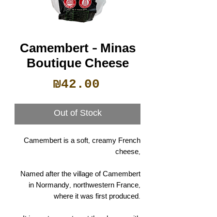
Camembert - Minas
Boutique Cheese
Price
₪42.00
Out of Stock
Camembert is a soft, creamy French
cheese,
Named after the village of Camembert
in Normandy, northwestern France,
where it was first produced.