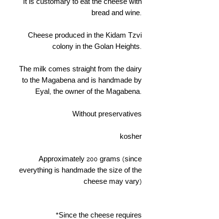
It is customary to eat the cheese with
bread and wine.
Cheese produced in the Kidam Tzvi
colony in the Golan Heights.
The milk comes straight from the dairy
to the Magabena and is handmade by
Eyal, the owner of the Magabena.
Without preservatives
kosher
Approximately 200 grams (since
everything is handmade the size of the
cheese may vary)
*Since the cheese requires