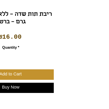
רם – ברטה
Price
₪16.00
Quantity
*
Add to Cart
Buy Now