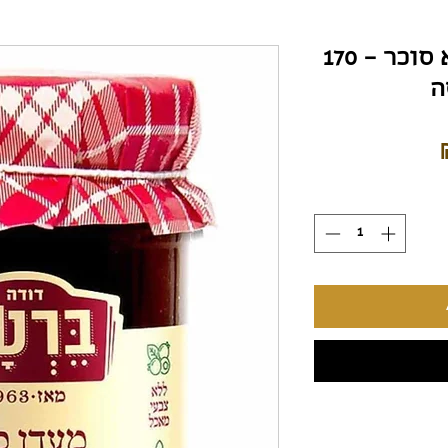
ריבת תות שדה – ללא סוכר – 170
ג