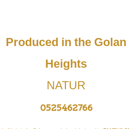
Produced in the Golan
Heights
NATUR
0525462766