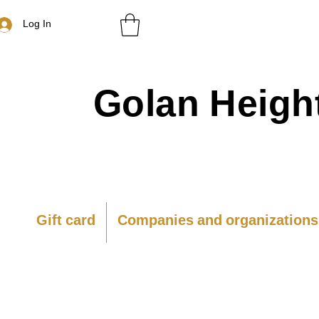
Log In
Golan
Heigh
Gift card
Companies and organizations