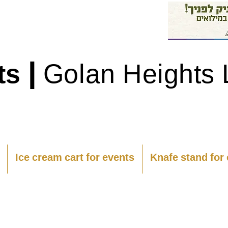
|
ts
Golan Heights 
Ice cream cart for events
Knafe stand for