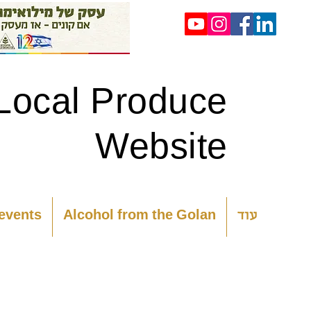
Local Produce
Website
 events
Alcohol from the Golan
עוד