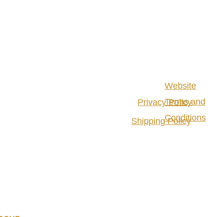
Website
Terms and
Privacy Policy
Conditions
Shipping Policy