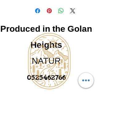
Produced in the Golan
Heights
NATUR
0525462766
©2025 by Made in the Golan, upgraded and
תוצרת הגולן
designed by
TAMEYO GROUP
Heading 2
נטור