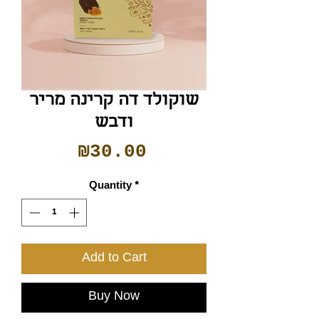
שוקולד דה קרינה מריר
ודבש
Price
₪30.00
Quantity
*
Add to Cart
Buy Now