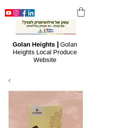
|
Golan
Heights
Golan
Heights Local Produce
Website