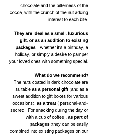
chocolate and the bitterness of the
cocoa, with the crunch of the nut adding
interest to each bite.
They are ideal as a small, luxurious
gift, or as an addition to existing
packages
– whether it's a birthday, a
holiday, or simply a desire to pamper
your loved ones with something special.
What do we recommend?
The nuts coated in dark chocolate are
suitable
as a personal gift
(and as a
sweet addition to gift boxes for various
occasions),
as a treat (
personal-and-
secret)
For snacking during the day or
with a cup of coffee),
as part of
packages
(they can be easily
combined into existing packages on our