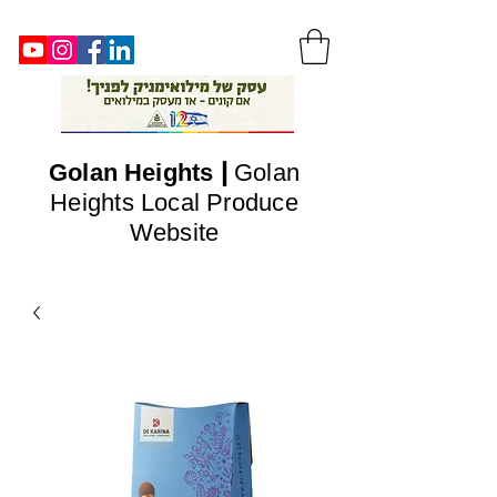
|
Golan
Heights
Golan
Heights Local Produce
Website