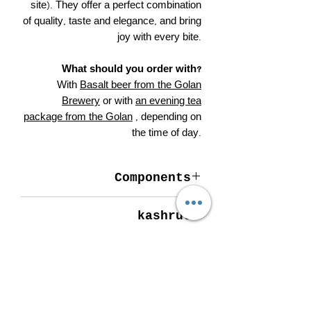
site). They offer a perfect combination
of quality, taste and elegance, and bring
joy with every bite.
What should you order with?
With
Basalt beer from the Golan
Brewery
or with
an evening tea
package from the Golan
, depending on
the time of day.
Components
Dark chocolate (69%), cocoa (75%),
kashrut
cocoa mass, cocoa butter, sugar,
emulsifiers - soy lecithin (not for
Strictly kosher.
Passover), hazelnuts.
More details
Total cocoa solids in dark chocolate
Contents: 50 grams.
minimum 62%.
Produced and packaged with love at the
Allergen information: Contains soy and
De Karina factory in the northern Golan
hazelnuts. May contain traces of