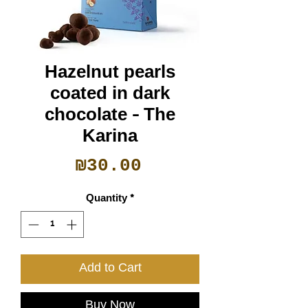
Hazelnut pearls
coated in dark
chocolate - The
Karina
Price
₪30.00
Quantity
*
Add to Cart
Buy Now