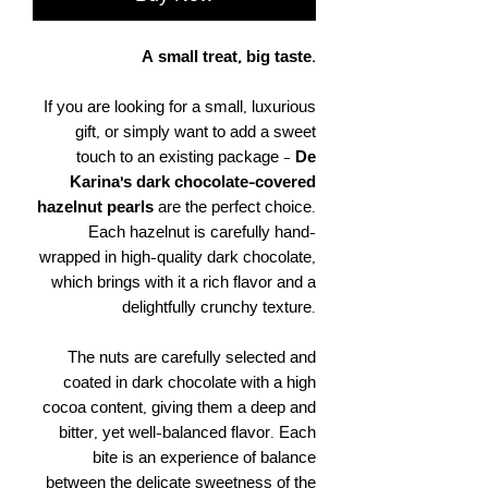
A small treat, big taste.
If you are looking for a small, luxurious
gift, or simply want to add a sweet
touch to an existing package –
De
Karina’s dark chocolate-covered
hazelnut pearls
are the perfect choice.
Each hazelnut is carefully hand-
wrapped in high-quality dark chocolate,
which brings with it a rich flavor and a
delightfully crunchy texture.
The nuts are carefully selected and
coated in dark chocolate with a high
cocoa content, giving them a deep and
bitter, yet well-balanced flavor. Each
bite is an experience of balance
between the delicate sweetness of the